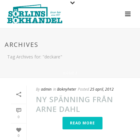
ARCHIVES
Tag Archives for: "deckare"
HOME
/
By
admin
In
Boknyheter
Posted
25 april, 2012
NY SPÄNNING FRÅN
ARNE DAHL
0
READ MORE
0